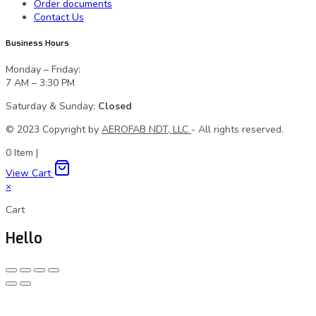
Order documents
Contact Us
Business Hours
Monday – Friday:
7 AM – 3:30 PM
Saturday & Sunday:
Closed
© 2023 Сopyright by
AEROFAB NDT, LLC
- All rights reserved.
0
Item
|
View Cart
×
Cart
Hello