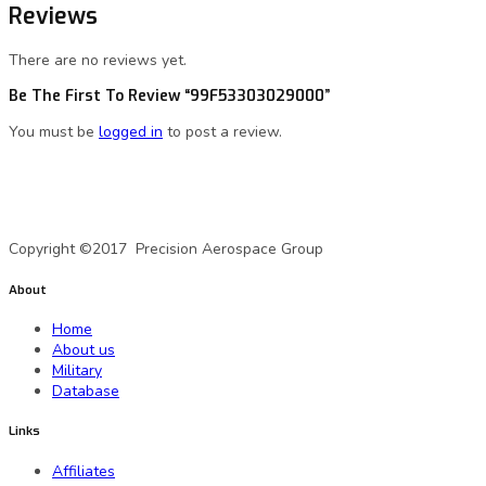
Reviews
There are no reviews yet.
Be The First To Review “99F53303029000”
You must be
logged in
to post a review.
A Precision Aerospace Group Company
Copyright ©2017 Precision Aerospace Group
About
Home
About us
Military
Database
Links
Affiliates