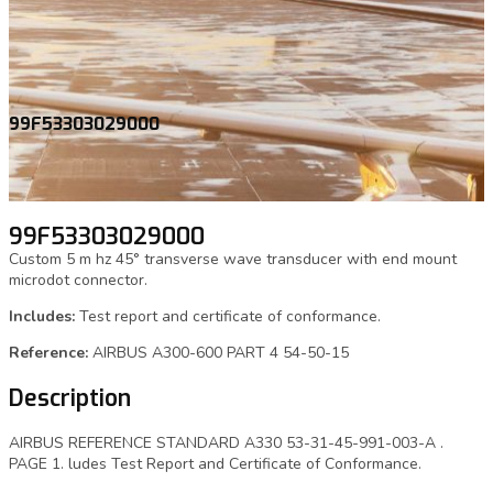
99F53303029000
99F53303029000
Custom 5 m hz 45° transverse wave transducer with end mount
microdot connector.
Includes:
Test report and certificate of conformance.
Reference:
AIRBUS A300-600 PART 4 54-50-15
Description
AIRBUS REFERENCE STANDARD A330 53-31-45-991-003-A .
PAGE 1. ludes Test Report and Certificate of Conformance.