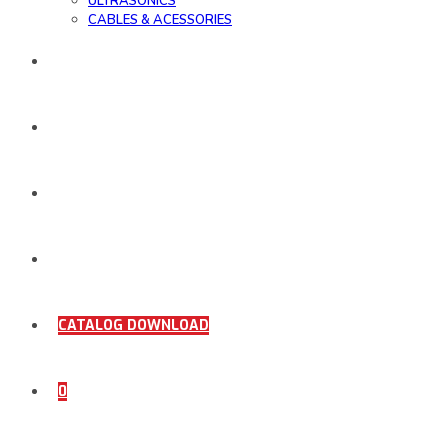
ULTRASONICS
CABLES & ACESSORIES
WORK SAMPLE
ORDER DOCUMENTS
SHOP
COMING SOON
CATALOG DOWNLOAD
0