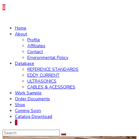
0
Home
About
Profile
Affiliates
Contact
Environmental Policy
Database
REFERENCE STANDARDS
EDDY CURRENT
ULTRASONICS
CABLES & ACESSORIES
Work Sample
Order Documents
Shop
Coming Soon
Catalog Download
0