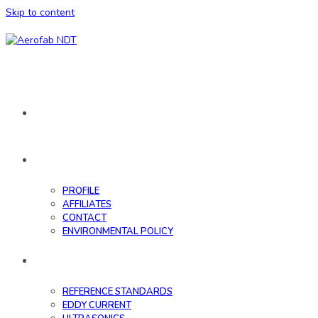
Skip to content
HOME
ABOUT
PROFILE
AFFILIATES
CONTACT
ENVIRONMENTAL POLICY
DATABASE
REFERENCE STANDARDS
EDDY CURRENT