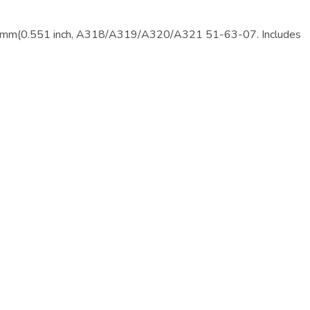
m(0.551 inch, A318/A319/A320/A321 51-63-07. Includes