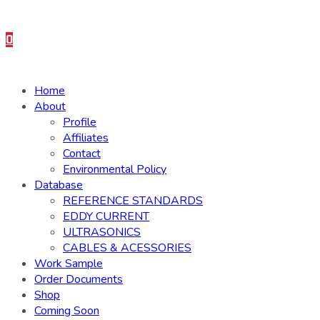
0
Home
About
Profile
Affiliates
Contact
Environmental Policy
Database
REFERENCE STANDARDS
EDDY CURRENT
ULTRASONICS
CABLES & ACESSORIES
Work Sample
Order Documents
Shop
Coming Soon