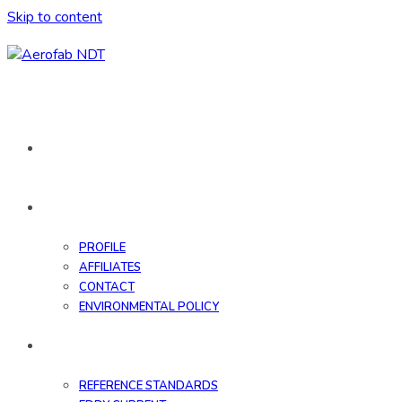
Skip to content
HOME
ABOUT
PROFILE
AFFILIATES
CONTACT
ENVIRONMENTAL POLICY
DATABASE
REFERENCE STANDARDS