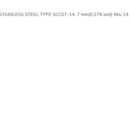
NLESS STEEL TYPE SCCS7-14, 7 mm(0.276 inch) thru 14 m