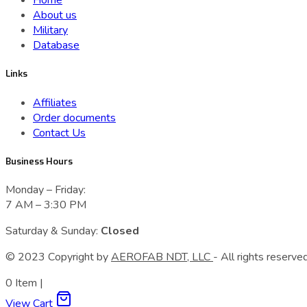
Home
About us
Military
Database
Links
Affiliates
Order documents
Contact Us
Business Hours
Monday – Friday:
7 AM – 3:30 PM
Saturday & Sunday:
Closed
© 2023 Сopyright by
AEROFAB NDT, LLC
- All rights reserved
0
Item
|
View Cart