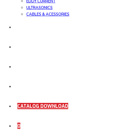
EDDY CURRENT
ULTRASONICS
CABLES & ACESSORIES
WORK SAMPLE
ORDER DOCUMENTS
SHOP
COMING SOON
CATALOG DOWNLOAD
0