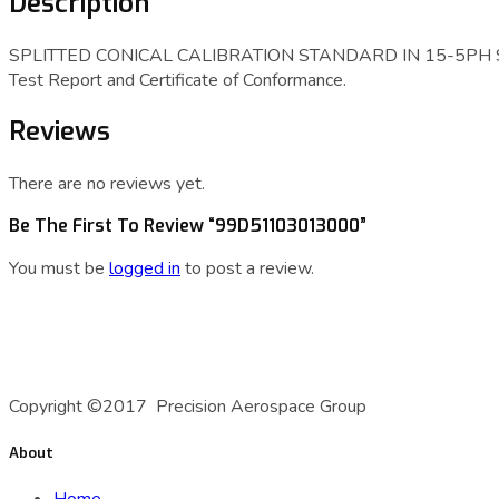
Description
SPLITTED CONICAL CALIBRATION STANDARD IN 15-5PH STAI
Test Report and Certificate of Conformance.
Reviews
There are no reviews yet.
Be The First To Review “99D51103013000”
You must be
logged in
to post a review.
A Precision Aerospace Group Company
Copyright ©2017 Precision Aerospace Group
About