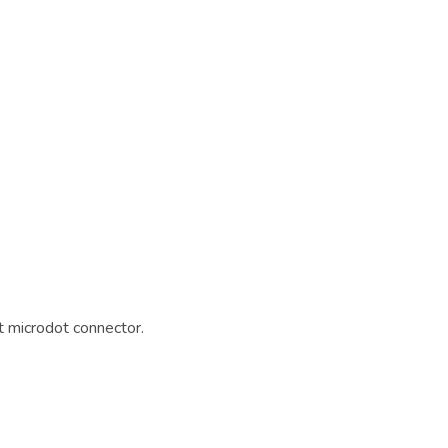
 microdot connector.