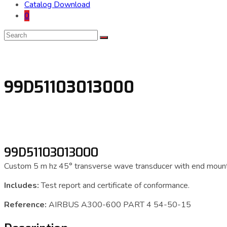
Catalog Download
0
99D51103013000
99D51103013000
Custom 5 m hz 45° transverse wave transducer with end mount
Includes:
Test report and certificate of conformance.
Reference:
AIRBUS A300-600 PART 4 54-50-15