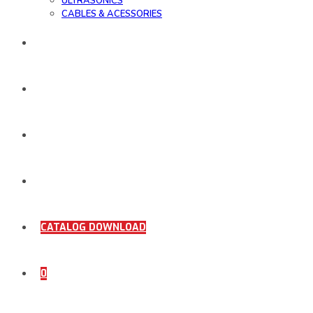
ULTRASONICS
CABLES & ACESSORIES
WORK SAMPLE
ORDER DOCUMENTS
SHOP
COMING SOON
CATALOG DOWNLOAD
0