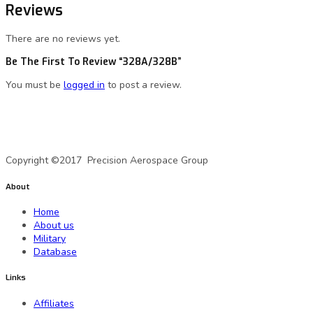
Reviews
There are no reviews yet.
Be The First To Review “328A/328B”
You must be
logged in
to post a review.
A Precision Aerospace Group Company
Copyright ©2017 Precision Aerospace Group
About
Home
About us
Military
Database
Links
Affiliates