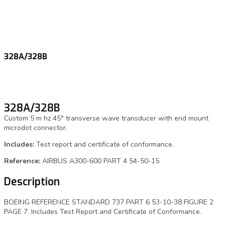
328A/328B
328A/328B
Custom 5 m hz 45° transverse wave transducer with end mount
microdot connector.
Includes:
Test report and certificate of conformance.
Reference:
AIRBUS A300-600 PART 4 54-50-15
Description
BOEING REFERENCE STANDARD 737 PART 6 53-10-38 FIGURE 2
PAGE 7. Includes Test Report and Certificate of Conformance.