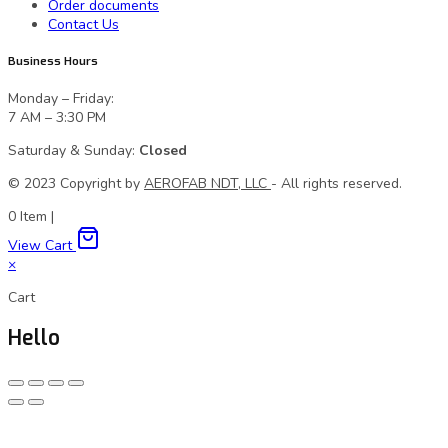
Order documents
Contact Us
Business Hours
Monday – Friday:
7 AM – 3:30 PM
Saturday & Sunday:
Closed
© 2023 Сopyright by
AEROFAB NDT, LLC
- All rights reserved.
0
Item
|
View Cart
×
Cart
Hello