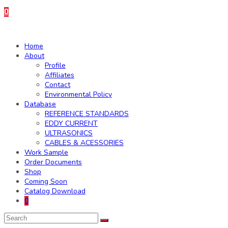
0
Home
About
Profile
Affiliates
Contact
Environmental Policy
Database
REFERENCE STANDARDS
EDDY CURRENT
ULTRASONICS
CABLES & ACESSORIES
Work Sample
Order Documents
Shop
Coming Soon
Catalog Download
0