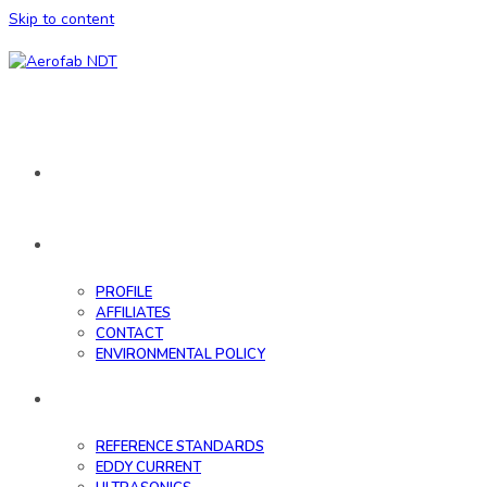
Skip to content
HOME
ABOUT
PROFILE
AFFILIATES
CONTACT
ENVIRONMENTAL POLICY
DATABASE
REFERENCE STANDARDS
EDDY CURRENT