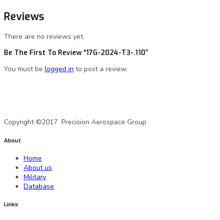
Reviews
There are no reviews yet.
Be The First To Review “17G-2024-T3-.110”
You must be
logged in
to post a review.
A Precision Aerospace Group Company
Copyright ©2017 Precision Aerospace Group
About
Home
About us
Military
Database
Links