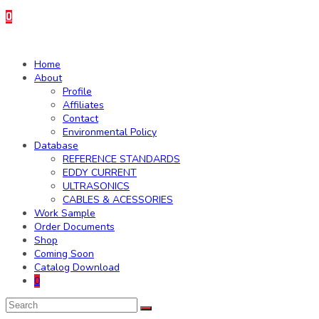
0
Home
About
Profile
Affiliates
Contact
Environmental Policy
Database
REFERENCE STANDARDS
EDDY CURRENT
ULTRASONICS
CABLES & ACESSORIES
Work Sample
Order Documents
Shop
Coming Soon
Catalog Download
0