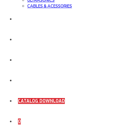
ULTRASONICS
CABLES & ACESSORIES
WORK SAMPLE
ORDER DOCUMENTS
SHOP
COMING SOON
CATALOG DOWNLOAD
0