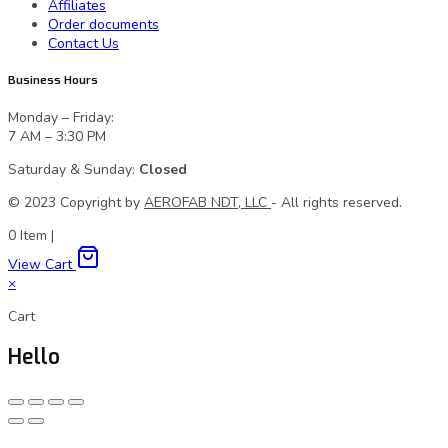
Affiliates
Order documents
Contact Us
Business Hours
Monday – Friday:
7 AM – 3:30 PM
Saturday & Sunday:
Closed
© 2023 Сopyright by
AEROFAB NDT, LLC
- All rights reserved.
0
Item
|
View Cart
×
Cart
Hello