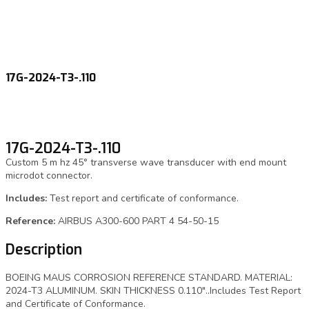
17G-2024-T3-.110
17G-2024-T3-.110
Custom 5 m hz 45° transverse wave transducer with end mount
microdot connector.
Includes:
Test report and certificate of conformance.
Reference:
AIRBUS A300-600 PART 4 54-50-15
Description
BOEING MAUS CORROSION REFERENCE STANDARD. MATERIAL:
2024-T3 ALUMINUM. SKIN THICKNESS 0.110″..Includes Test Report
and Certificate of Conformance.