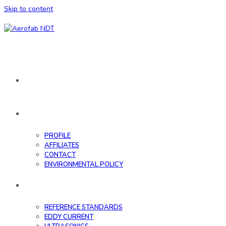
Skip to content
HOME
ABOUT
PROFILE
AFFILIATES
CONTACT
ENVIRONMENTAL POLICY
DATABASE
REFERENCE STANDARDS
EDDY CURRENT