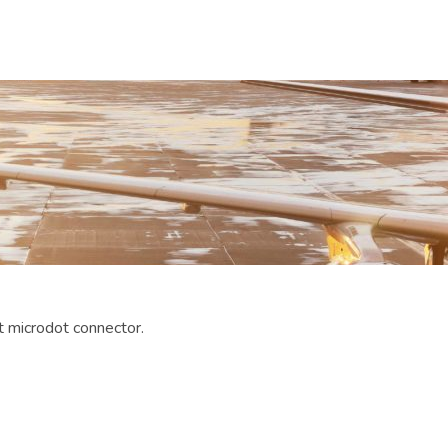
 microdot connector.