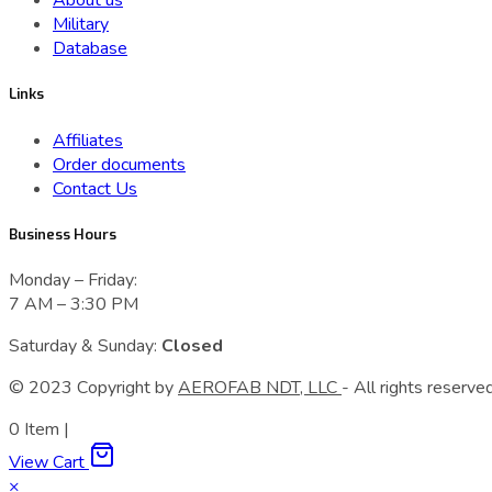
About us
Military
Database
Links
Affiliates
Order documents
Contact Us
Business Hours
Monday – Friday:
7 AM – 3:30 PM
Saturday & Sunday:
Closed
© 2023 Сopyright by
AEROFAB NDT, LLC
- All rights reserved
0
Item
|
View Cart
×