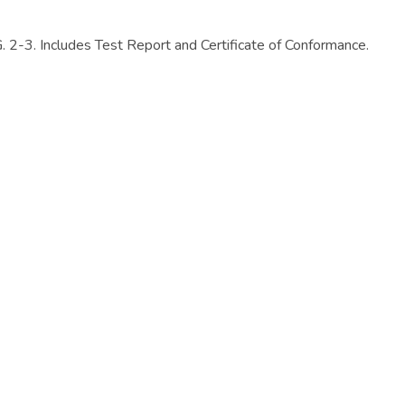
Includes Test Report and Certificate of Conformance.