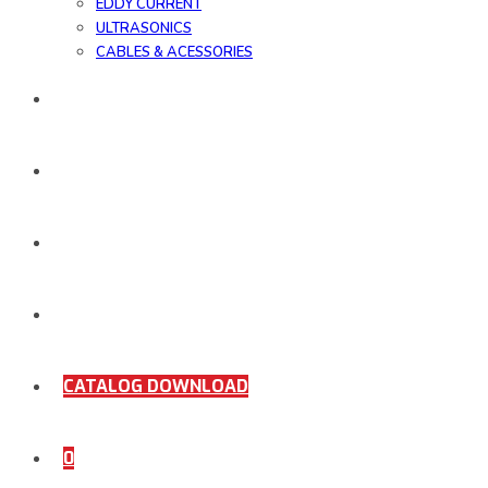
EDDY CURRENT
ULTRASONICS
CABLES & ACESSORIES
WORK SAMPLE
ORDER DOCUMENTS
SHOP
COMING SOON
CATALOG DOWNLOAD
0