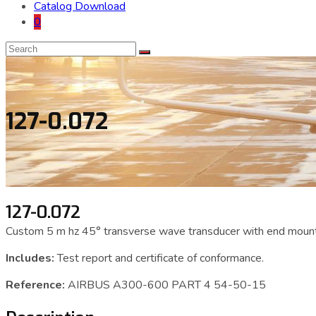
Catalog Download
0
127-0.072
127-0.072
Custom 5 m hz 45° transverse wave transducer with end mount
Includes:
Test report and certificate of conformance.
Reference:
AIRBUS A300-600 PART 4 54-50-15