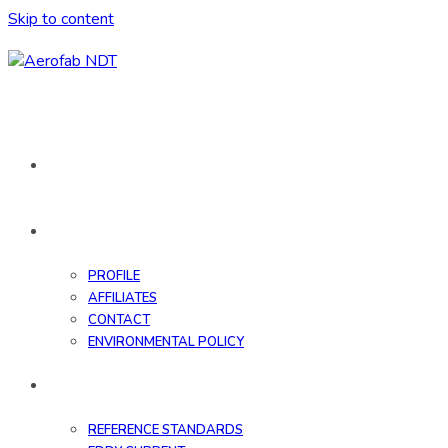
Skip to content
HOME
ABOUT
PROFILE
AFFILIATES
CONTACT
ENVIRONMENTAL POLICY
DATABASE
REFERENCE STANDARDS