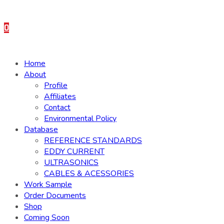
0
Home
About
Profile
Affiliates
Contact
Environmental Policy
Database
REFERENCE STANDARDS
EDDY CURRENT
ULTRASONICS
CABLES & ACESSORIES
Work Sample
Order Documents
Shop
Coming Soon