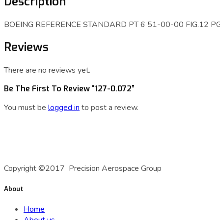
Description
BOEING REFERENCE STANDARD PT 6 51-00-00 FIG.12 PG. 2-3. 
Reviews
There are no reviews yet.
Be The First To Review “127-0.072”
You must be
logged in
to post a review.
A Precision Aerospace Group Company
Copyright ©2017 Precision Aerospace Group
About
Home