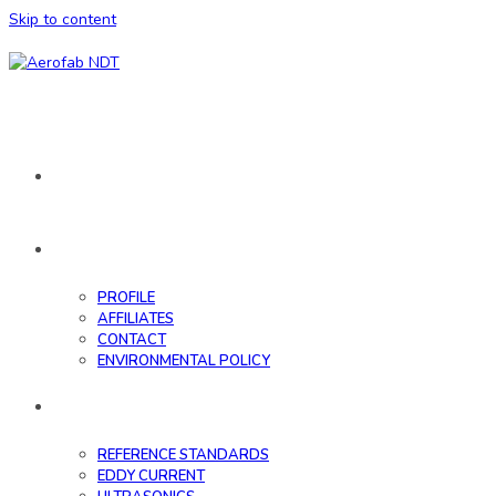
Skip to content
HOME
ABOUT
PROFILE
AFFILIATES
CONTACT
ENVIRONMENTAL POLICY
DATABASE
REFERENCE STANDARDS
EDDY CURRENT