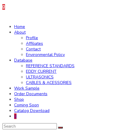
0
Home
About
Profile
Affiliates
Contact
Environmental Policy
Database
REFERENCE STANDARDS
EDDY CURRENT
ULTRASONICS
CABLES & ACESSORIES
Work Sample
Order Documents
Shop
Coming Soon
Catalog Download
0