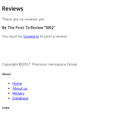
Reviews
There are no reviews yet.
Be The First To Review “1002”
You must be
logged in
to post a review.
A Precision Aerospace Group Company
Copyright ©2017 Precision Aerospace Group
About
Home
About us
Military
Database
Links