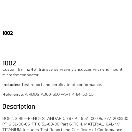
1002
1002
Custom 5 m hz 45° transverse wave transducer with end mount
microdot connector.
Includes:
Test report and certificate of conformance.
Reference:
AIRBUS A300-600 PART 4 54-50-15
Description
BOEING REFERENCE STANDARD, 787 PT 6 51-00-05, 777-200/300
PT 6 51-00-06, PT 6 51-00-00 Part 6 FIG 4. MATERIAL: 6AL-4V
TITANIUM. Includes Test Report and Certificate of Conformance.