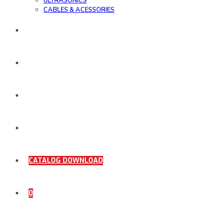
ULTRASONICS
CABLES & ACESSORIES
WORK SAMPLE
ORDER DOCUMENTS
SHOP
COMING SOON
CATALOG DOWNLOAD
0