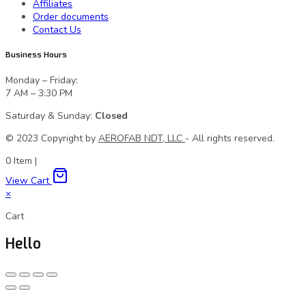
Affiliates
Order documents
Contact Us
Business Hours
Monday – Friday:
7 AM – 3:30 PM
Saturday & Sunday:
Closed
© 2023 Сopyright by
AEROFAB NDT, LLC
- All rights reserved.
0
Item
|
View Cart
×
Cart
Hello