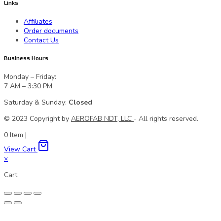
Links
Affiliates
Order documents
Contact Us
Business Hours
Monday – Friday:
7 AM – 3:30 PM
Saturday & Sunday:
Closed
© 2023 Сopyright by
AEROFAB NDT, LLC
- All rights reserved.
0
Item
|
View Cart
×
Cart