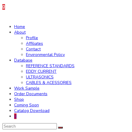
0
Home
About
Profile
Affiliates
Contact
Environmental Policy
Database
REFERENCE STANDARDS
EDDY CURRENT
ULTRASONICS
CABLES & ACESSORIES
Work Sample
Order Documents
Shop
Coming Soon
Catalog Download
0