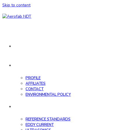
Skip to content
HOME
ABOUT
PROFILE
AFFILIATES
CONTACT
ENVIRONMENTAL POLICY
DATABASE
REFERENCE STANDARDS
EDDY CURRENT