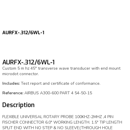
AURFX-.312/6WL-1
AURFX-.312/6WL-1
Custom 5 m hz 45° transverse wave transducer with end mount
microdot connector.
Includes:
Test report and certificate of conformance.
Reference:
AIRBUS A300-600 PART 4 54-50-15
Description
FLEXIBLE UNIVERSAL ROTARY PROBE 100KHZ-2MHZ ,4 PIN
FISCHER CONNECTOR 6.0″ WORKING LENGTH. 1.5″ TIP LENGTH
SPLIT END WITH NO STEP & NO SLEEVE(THROUGH HOLE