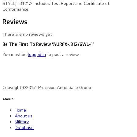
STYLE), .312″Ø. Includes Test Report and Certificate of
Conformance.
Reviews
There are no reviews yet.
Be The First To Review “AURFX-.312/6WL-1”
You must be
logged in
to post a review.
A Precision Aerospace Group Company
Copyright ©2017 Precision Aerospace Group
About
Home
About us
Military
Database