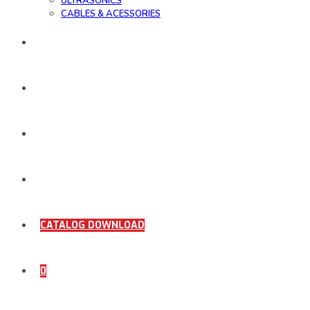
ULTRASONICS
CABLES & ACESSORIES
WORK SAMPLE
ORDER DOCUMENTS
SHOP
COMING SOON
CATALOG DOWNLOAD
0