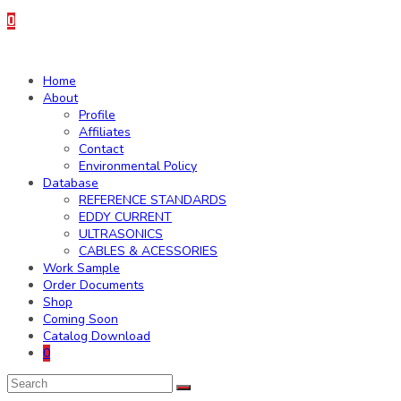
0
Home
About
Profile
Affiliates
Contact
Environmental Policy
Database
REFERENCE STANDARDS
EDDY CURRENT
ULTRASONICS
CABLES & ACESSORIES
Work Sample
Order Documents
Shop
Coming Soon
Catalog Download
0