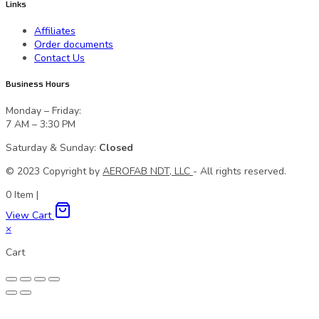
Links
Affiliates
Order documents
Contact Us
Business Hours
Monday – Friday:
7 AM – 3:30 PM
Saturday & Sunday:
Closed
© 2023 Сopyright by
AEROFAB NDT, LLC
- All rights reserved.
0
Item
|
View Cart
×
Cart