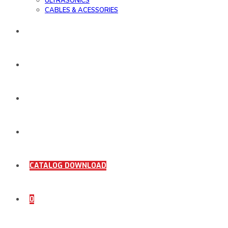
ULTRASONICS
CABLES & ACESSORIES
WORK SAMPLE
ORDER DOCUMENTS
SHOP
COMING SOON
CATALOG DOWNLOAD
0