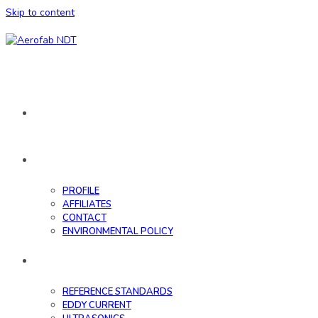
Skip to content
HOME
ABOUT
PROFILE
AFFILIATES
CONTACT
ENVIRONMENTAL POLICY
DATABASE
REFERENCE STANDARDS
EDDY CURRENT