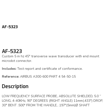
AF-5323
AF-5323
Custom 5 m hz 45° transverse wave transducer with end mount
microdot connector.
Includes:
Test report and certificate of conformance.
Reference:
AIRBUS A300-600 PART 4 54-50-15
Description
LOW FREQUENCY SURFACE PROBE, ABSOLUTE SHIELDED, 5.0 ”
LONG, 4-40KHz, 90° DEGREES (RIGHT ANGLE) 11mm(.433″) DROP,
30° BENT .500″ FROM THE HANDLE, .197″(5mm)Ø SHAFT