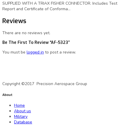
SUPPLIED WITH A TRIAX FISHER CONNECTOR. Includes Test
Report and Certificate of Conforma…
Reviews
There are no reviews yet.
Be The First To Review “AF-5323”
You must be
logged in
to post a review.
A Precision Aerospace Group Company
Copyright ©2017 Precision Aerospace Group
About
Home
About us
Military
Database