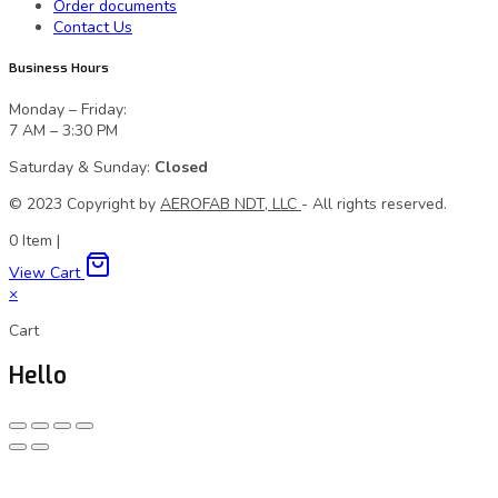
Order documents
Contact Us
Business Hours
Monday – Friday:
7 AM – 3:30 PM
Saturday & Sunday:
Closed
© 2023 Сopyright by
AEROFAB NDT, LLC
- All rights reserved.
0
Item
|
View Cart
×
Cart
Hello