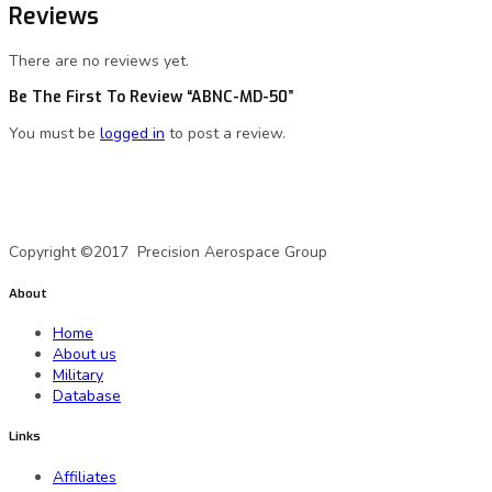
Reviews
There are no reviews yet.
Be The First To Review “ABNC-MD-50”
You must be
logged in
to post a review.
A Precision Aerospace Group Company
Copyright ©2017 Precision Aerospace Group
About
Home
About us
Military
Database
Links
Affiliates