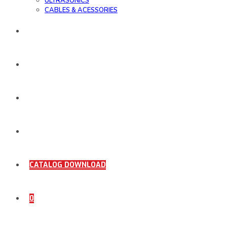
ULTRASONICS
CABLES & ACESSORIES
WORK SAMPLE
ORDER DOCUMENTS
SHOP
COMING SOON
CATALOG DOWNLOAD
0