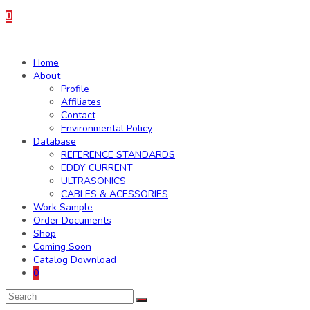
0
Home
About
Profile
Affiliates
Contact
Environmental Policy
Database
REFERENCE STANDARDS
EDDY CURRENT
ULTRASONICS
CABLES & ACESSORIES
Work Sample
Order Documents
Shop
Coming Soon
Catalog Download
0