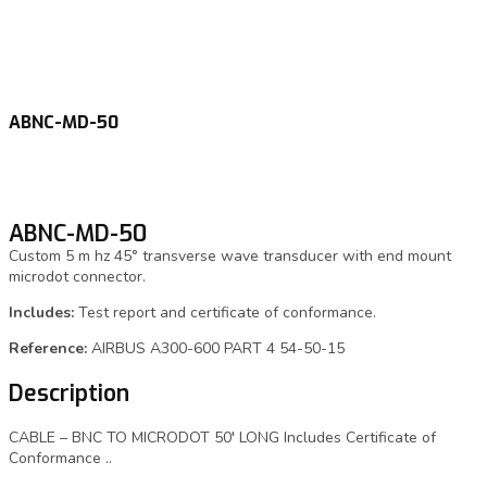
ABNC-MD-50
ABNC-MD-50
Custom 5 m hz 45° transverse wave transducer with end mount
microdot connector.
Includes:
Test report and certificate of conformance.
Reference:
AIRBUS A300-600 PART 4 54-50-15
Description
CABLE – BNC TO MICRODOT 50′ LONG Includes Certificate of
Conformance ..