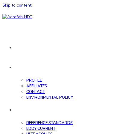
Skip to content
HOME
ABOUT
PROFILE
AFFILIATES
CONTACT
ENVIRONMENTAL POLICY
DATABASE
REFERENCE STANDARDS
EDDY CURRENT