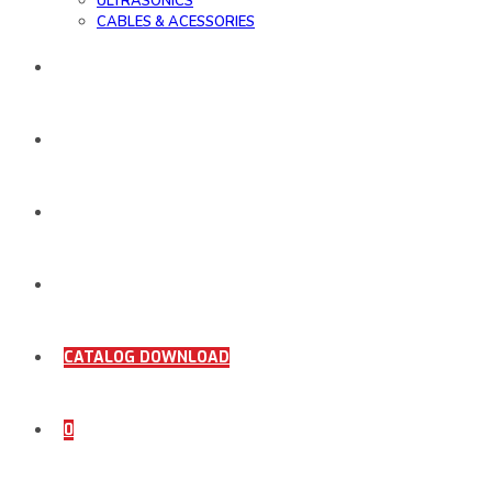
ULTRASONICS
CABLES & ACESSORIES
WORK SAMPLE
ORDER DOCUMENTS
SHOP
COMING SOON
CATALOG DOWNLOAD
0