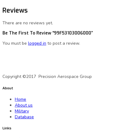
Reviews
There are no reviews yet.
Be The First To Review “99F53103006000”
You must be
logged in
to post a review.
A Precision Aerospace Group Company
Copyright ©2017 Precision Aerospace Group
About
Home
About us
Military
Database
Links