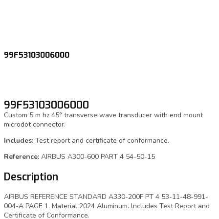
99F53103006000
99F53103006000
Custom 5 m hz 45° transverse wave transducer with end mount
microdot connector.
Includes:
Test report and certificate of conformance.
Reference:
AIRBUS A300-600 PART 4 54-50-15
Description
AIRBUS REFERENCE STANDARD A330-200F PT 4 53-11-48-991-
004-A PAGE 1. Material 2024 Aluminum. lncludes Test Report and
Certificate of Conformance.