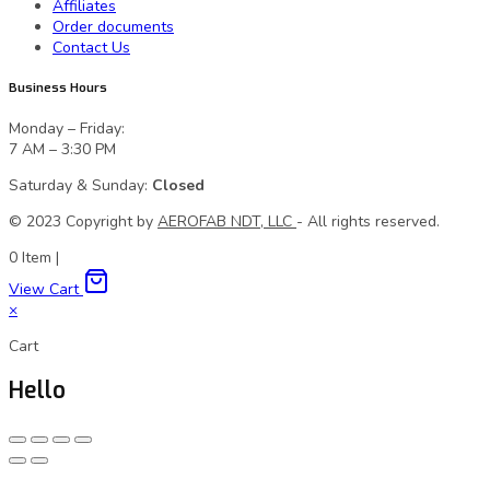
Affiliates
Order documents
Contact Us
Business Hours
Monday – Friday:
7 AM – 3:30 PM
Saturday & Sunday:
Closed
© 2023 Сopyright by
AEROFAB NDT, LLC
- All rights reserved.
0
Item
|
View Cart
×
Cart
Hello