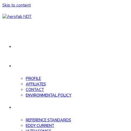
Skip to content
HOME
ABOUT
PROFILE
AFFILIATES
CONTACT
ENVIRONMENTAL POLICY
DATABASE
REFERENCE STANDARDS
EDDY CURRENT