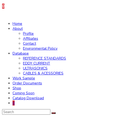
0
Home
About
Profile
Affiliates
Contact
Environmental Policy
Database
REFERENCE STANDARDS
EDDY CURRENT
ULTRASONICS
CABLES & ACESSORIES
Work Sample
Order Documents
Shop
Coming Soon
Catalog Download
0