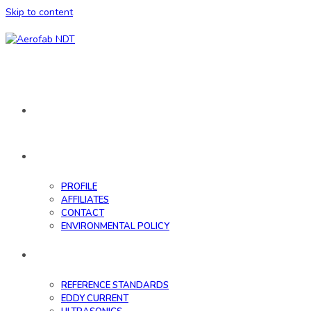
Skip to content
HOME
ABOUT
PROFILE
AFFILIATES
CONTACT
ENVIRONMENTAL POLICY
DATABASE
REFERENCE STANDARDS
EDDY CURRENT