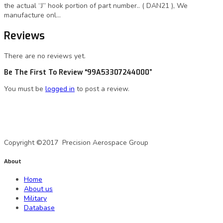
the actual “J” hook portion of part number.. ( DAN21 ), We
manufacture onl…
Reviews
There are no reviews yet.
Be The First To Review “99A53307244000”
You must be
logged in
to post a review.
A Precision Aerospace Group Company
Copyright ©2017 Precision Aerospace Group
About
Home
About us
Military
Database