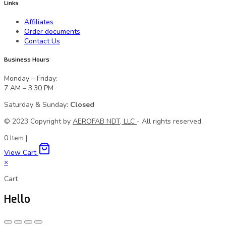
Links
Affiliates
Order documents
Contact Us
Business Hours
Monday – Friday:
7 AM – 3:30 PM
Saturday & Sunday:
Closed
© 2023 Сopyright by
AEROFAB NDT, LLC
- All rights reserved.
0
Item
|
View Cart
×
Cart
Hello