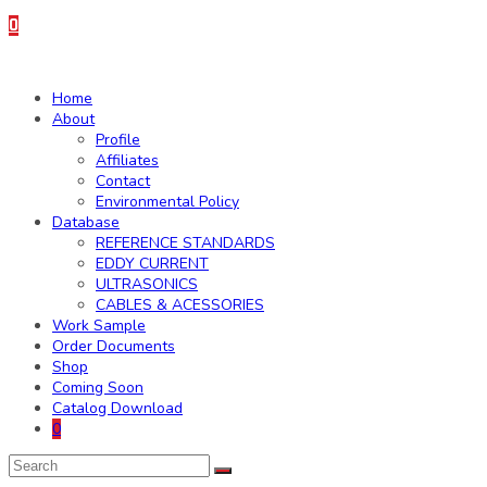
0
Home
About
Profile
Affiliates
Contact
Environmental Policy
Database
REFERENCE STANDARDS
EDDY CURRENT
ULTRASONICS
CABLES & ACESSORIES
Work Sample
Order Documents
Shop
Coming Soon
Catalog Download
0