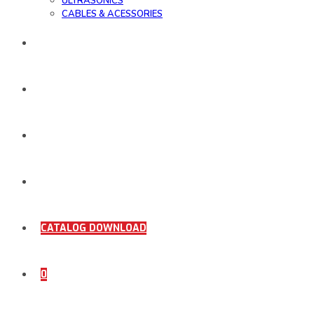
ULTRASONICS
CABLES & ACESSORIES
WORK SAMPLE
ORDER DOCUMENTS
SHOP
COMING SOON
CATALOG DOWNLOAD
0