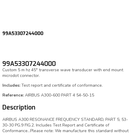
99A53307244000
99A53307244000
Custom 5 m hz 45° transverse wave transducer with end mount
microdot connector.
Includes:
Test report and certificate of conformance.
Reference:
AIRBUS A300-600 PART 4 54-50-15
Description
AIRBUS A300 RESONANCE FREQUENCY STANDARD, PART 5; 53-
30-30 PG.9 FIG.2. Includes Test Report and Certificate of
Conformance…Please note: We manufacture this standard without