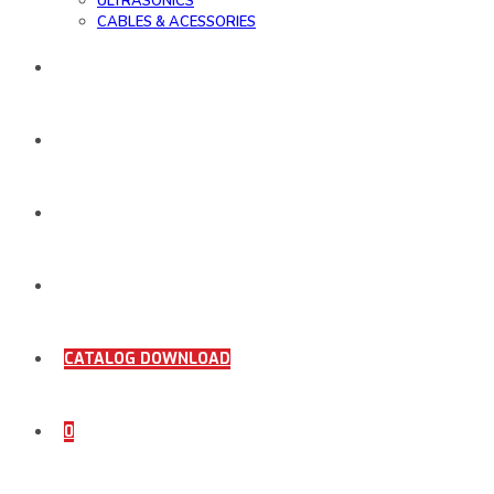
ULTRASONICS
CABLES & ACESSORIES
WORK SAMPLE
ORDER DOCUMENTS
SHOP
COMING SOON
CATALOG DOWNLOAD
0