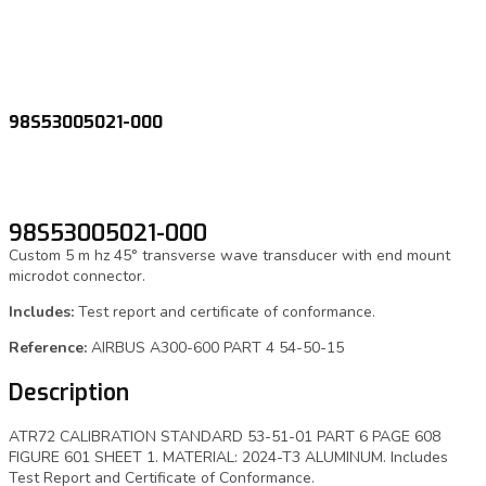
98S53005021-000
98S53005021-000
Custom 5 m hz 45° transverse wave transducer with end mount
microdot connector.
Includes:
Test report and certificate of conformance.
Reference:
AIRBUS A300-600 PART 4 54-50-15
Description
ATR72 CALIBRATION STANDARD 53-51-01 PART 6 PAGE 608
FIGURE 601 SHEET 1. MATERIAL: 2024-T3 ALUMINUM. Includes
Test Report and Certificate of Conformance.