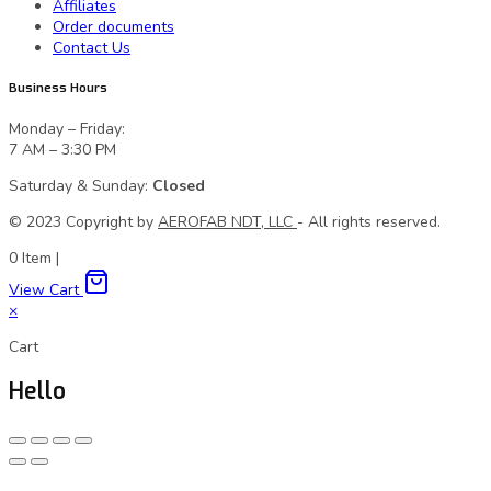
Affiliates
Order documents
Contact Us
Business Hours
Monday – Friday:
7 AM – 3:30 PM
Saturday & Sunday:
Closed
© 2023 Сopyright by
AEROFAB NDT, LLC
- All rights reserved.
0
Item
|
View Cart
×
Cart
Hello