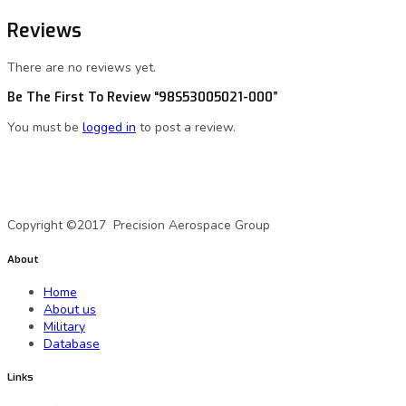
Reviews
There are no reviews yet.
Be The First To Review “98S53005021-000”
You must be
logged in
to post a review.
A Precision Aerospace Group Company
Copyright ©2017 Precision Aerospace Group
About
Home
About us
Military
Database
Links