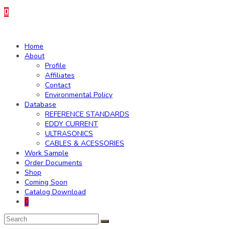
0
Home
About
Profile
Affiliates
Contact
Environmental Policy
Database
REFERENCE STANDARDS
EDDY CURRENT
ULTRASONICS
CABLES & ACESSORIES
Work Sample
Order Documents
Shop
Coming Soon
Catalog Download
0