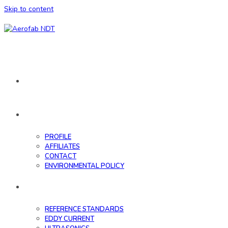
Skip to content
HOME
ABOUT
PROFILE
AFFILIATES
CONTACT
ENVIRONMENTAL POLICY
DATABASE
REFERENCE STANDARDS
EDDY CURRENT