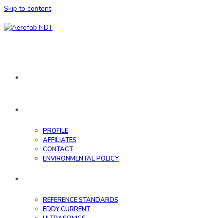
Skip to content
HOME
ABOUT
PROFILE
AFFILIATES
CONTACT
ENVIRONMENTAL POLICY
DATABASE
REFERENCE STANDARDS
EDDY CURRENT