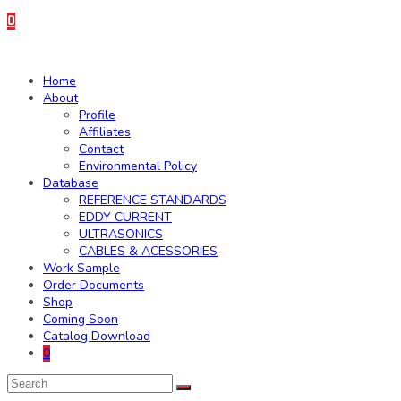
0
Home
About
Profile
Affiliates
Contact
Environmental Policy
Database
REFERENCE STANDARDS
EDDY CURRENT
ULTRASONICS
CABLES & ACESSORIES
Work Sample
Order Documents
Shop
Coming Soon
Catalog Download
0