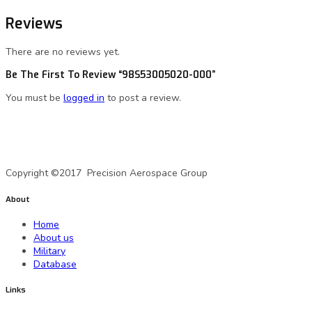
Reviews
There are no reviews yet.
Be The First To Review “98S53005020-000”
You must be
logged in
to post a review.
A Precision Aerospace Group Company
Copyright ©2017 Precision Aerospace Group
About
Home
About us
Military
Database
Links