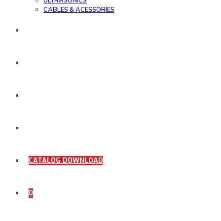
ULTRASONICS
CABLES & ACESSORIES
WORK SAMPLE
ORDER DOCUMENTS
SHOP
COMING SOON
CATALOG DOWNLOAD
0