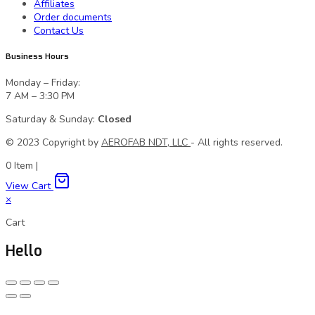
Affiliates
Order documents
Contact Us
Business Hours
Monday – Friday:
7 AM – 3:30 PM
Saturday & Sunday:
Closed
© 2023 Сopyright by
AEROFAB NDT, LLC
- All rights reserved.
0
Item
|
View Cart
×
Cart
Hello