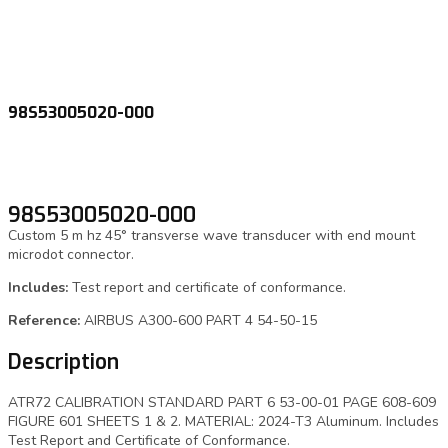
98S53005020-000
98S53005020-000
Custom 5 m hz 45° transverse wave transducer with end mount
microdot connector.
Includes:
Test report and certificate of conformance.
Reference:
AIRBUS A300-600 PART 4 54-50-15
Description
ATR72 CALIBRATION STANDARD PART 6 53-00-01 PAGE 608-609
FIGURE 601 SHEETS 1 & 2. MATERIAL: 2024-T3 Aluminum. Includes
Test Report and Certificate of Conformance.