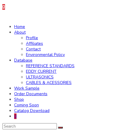
0
Home
About
Profile
Affiliates
Contact
Environmental Policy
Database
REFERENCE STANDARDS
EDDY CURRENT
ULTRASONICS
CABLES & ACESSORIES
Work Sample
Order Documents
Shop
Coming Soon
Catalog Download
0