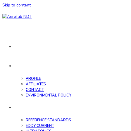
Skip to content
HOME
ABOUT
PROFILE
AFFILIATES
CONTACT
ENVIRONMENTAL POLICY
DATABASE
REFERENCE STANDARDS
EDDY CURRENT