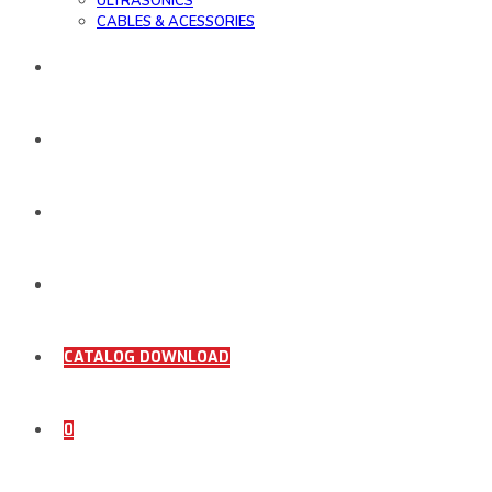
ULTRASONICS
CABLES & ACESSORIES
WORK SAMPLE
ORDER DOCUMENTS
SHOP
COMING SOON
CATALOG DOWNLOAD
0