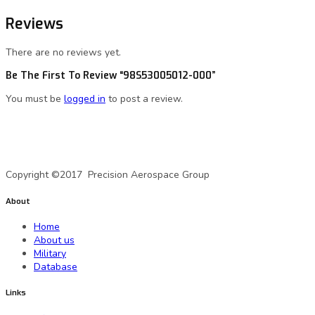
Reviews
There are no reviews yet.
Be The First To Review “98S53005012-000”
You must be
logged in
to post a review.
A Precision Aerospace Group Company
Copyright ©2017 Precision Aerospace Group
About
Home
About us
Military
Database
Links