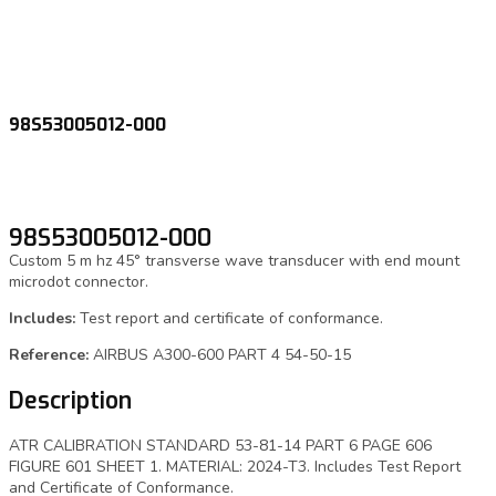
98S53005012-000
98S53005012-000
Custom 5 m hz 45° transverse wave transducer with end mount
microdot connector.
Includes:
Test report and certificate of conformance.
Reference:
AIRBUS A300-600 PART 4 54-50-15
Description
ATR CALIBRATION STANDARD 53-81-14 PART 6 PAGE 606
FIGURE 601 SHEET 1. MATERIAL: 2024-T3. Includes Test Report
and Certificate of Conformance.