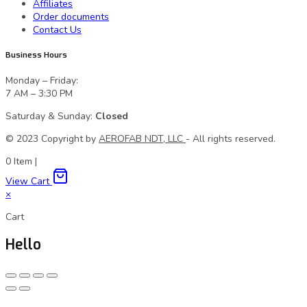
Affiliates
Order documents
Contact Us
Business Hours
Monday – Friday:
7 AM – 3:30 PM
Saturday & Sunday:
Closed
© 2023 Сopyright by
AEROFAB NDT, LLC
- All rights reserved.
0
Item
|
View Cart
×
Cart
Hello