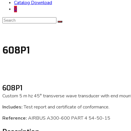
Catalog Download
0
608P1
608P1
Custom 5 m hz 45° transverse wave transducer with end mount
Includes:
Test report and certificate of conformance.
Reference:
AIRBUS A300-600 PART 4 54-50-15