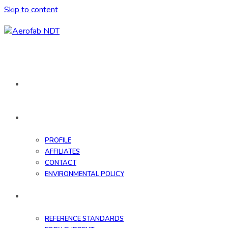
Skip to content
HOME
ABOUT
PROFILE
AFFILIATES
CONTACT
ENVIRONMENTAL POLICY
DATABASE
REFERENCE STANDARDS