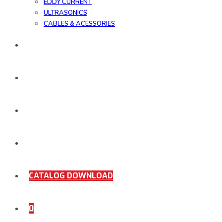
EDDY CURRENT
ULTRASONICS
CABLES & ACESSORIES
WORK SAMPLE
ORDER DOCUMENTS
SHOP
COMING SOON
CATALOG DOWNLOAD
0