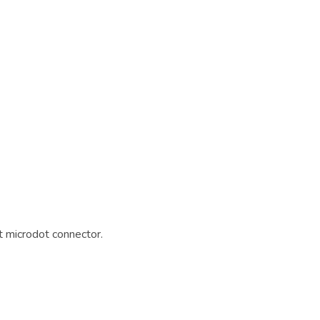
 microdot connector.