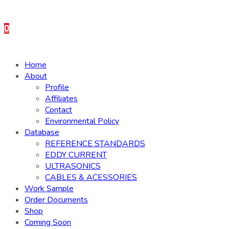
0
Home
About
Profile
Affiliates
Contact
Environmental Policy
Database
REFERENCE STANDARDS
EDDY CURRENT
ULTRASONICS
CABLES & ACESSORIES
Work Sample
Order Documents
Shop
Coming Soon