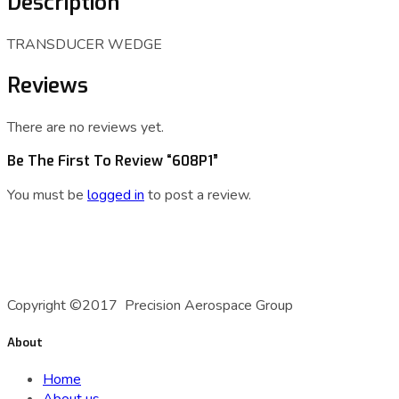
Description
TRANSDUCER WEDGE
Reviews
There are no reviews yet.
Be The First To Review “608P1”
You must be
logged in
to post a review.
A Precision Aerospace Group Company
Copyright ©2017 Precision Aerospace Group
About
Home