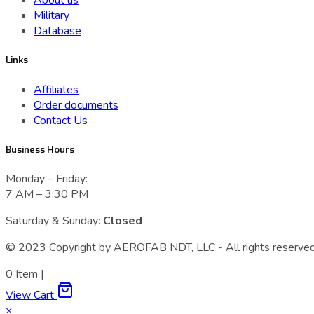
About us
Military
Database
Links
Affiliates
Order documents
Contact Us
Business Hours
Monday – Friday:
7 AM – 3:30 PM
Saturday & Sunday:
Closed
© 2023 Сopyright by
AEROFAB NDT, LLC
- All rights reserved
0
Item
|
View Cart
×