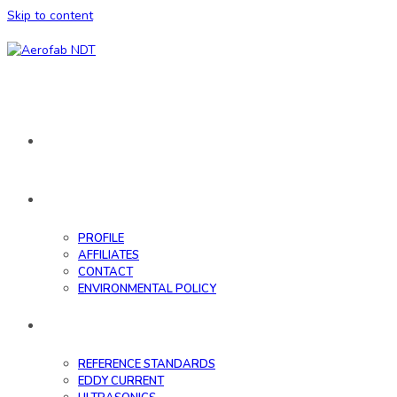
Skip to content
HOME
ABOUT
PROFILE
AFFILIATES
CONTACT
ENVIRONMENTAL POLICY
DATABASE
REFERENCE STANDARDS
EDDY CURRENT