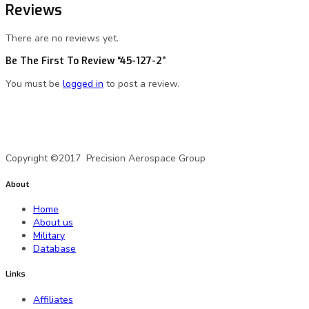
Reviews
There are no reviews yet.
Be The First To Review “45-127-2”
You must be
logged in
to post a review.
A Precision Aerospace Group Company
Copyright ©2017 Precision Aerospace Group
About
Home
About us
Military
Database
Links
Affiliates