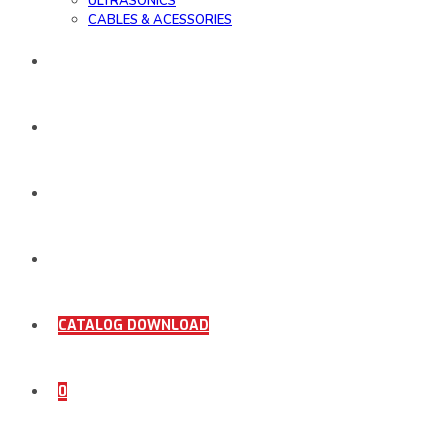
ULTRASONICS
CABLES & ACESSORIES
WORK SAMPLE
ORDER DOCUMENTS
SHOP
COMING SOON
CATALOG DOWNLOAD
0