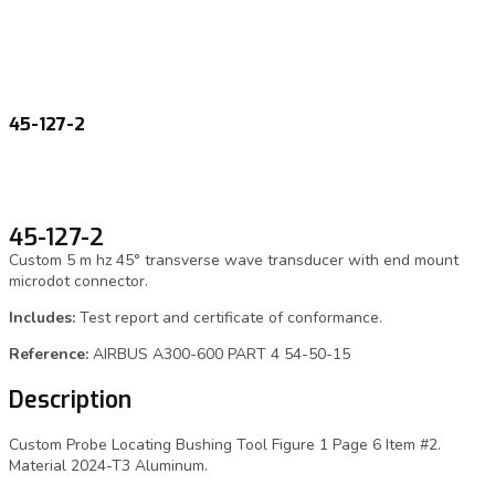
45-127-2
45-127-2
Custom 5 m hz 45° transverse wave transducer with end mount
microdot connector.
Includes:
Test report and certificate of conformance.
Reference:
AIRBUS A300-600 PART 4 54-50-15
Description
Custom Probe Locating Bushing Tool Figure 1 Page 6 Item #2.
Material 2024-T3 Aluminum.