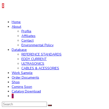
0
Home
About
Profile
Affiliates
Contact
Environmental Policy
Database
REFERENCE STANDARDS
EDDY CURRENT
ULTRASONICS
CABLES & ACESSORIES
Work Sample
Order Documents
Shop
Coming Soon
Catalog Download
0