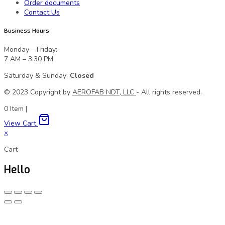
Order documents
Contact Us
Business Hours
Monday – Friday:
7 AM – 3:30 PM
Saturday & Sunday:
Closed
© 2023 Сopyright by
AEROFAB NDT, LLC
- All rights reserved.
0
Item
|
View Cart
×
Cart
Hello