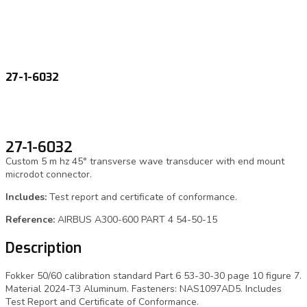
27-1-6032
27-1-6032
Custom 5 m hz 45° transverse wave transducer with end mount
microdot connector.
Includes:
Test report and certificate of conformance.
Reference:
AIRBUS A300-600 PART 4 54-50-15
Description
Fokker 50/60 calibration standard Part 6 53-30-30 page 10 figure 7.
Material 2024-T3 Aluminum. Fasteners: NAS1097AD5. Includes
Test Report and Certificate of Conformance.