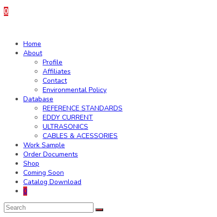
0
Home
About
Profile
Affiliates
Contact
Environmental Policy
Database
REFERENCE STANDARDS
EDDY CURRENT
ULTRASONICS
CABLES & ACESSORIES
Work Sample
Order Documents
Shop
Coming Soon
Catalog Download
0