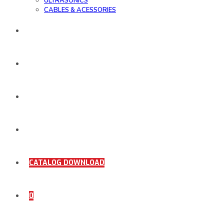
ULTRASONICS
CABLES & ACESSORIES
WORK SAMPLE
ORDER DOCUMENTS
SHOP
COMING SOON
CATALOG DOWNLOAD
0