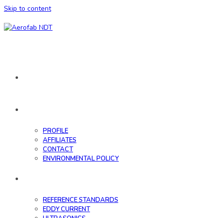
Skip to content
HOME
ABOUT
PROFILE
AFFILIATES
CONTACT
ENVIRONMENTAL POLICY
DATABASE
REFERENCE STANDARDS
EDDY CURRENT