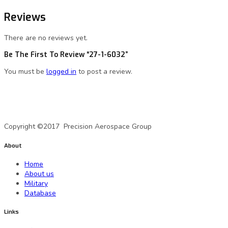
Reviews
There are no reviews yet.
Be The First To Review “27-1-6032”
You must be
logged in
to post a review.
A Precision Aerospace Group Company
Copyright ©2017 Precision Aerospace Group
About
Home
About us
Military
Database
Links