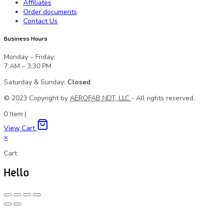
Affiliates
Order documents
Contact Us
Business Hours
Monday – Friday:
7 AM – 3:30 PM
Saturday & Sunday:
Closed
© 2023 Сopyright by
AEROFAB NDT, LLC
- All rights reserved.
0
Item
|
View Cart
×
Cart
Hello