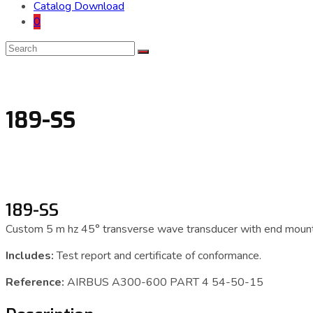
Catalog Download
0
189-SS
189-SS
Custom 5 m hz 45° transverse wave transducer with end mount
Includes:
Test report and certificate of conformance.
Reference:
AIRBUS A300-600 PART 4 54-50-15