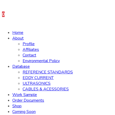
0
Home
About
Profile
Affiliates
Contact
Environmental Policy
Database
REFERENCE STANDARDS
EDDY CURRENT
ULTRASONICS
CABLES & ACESSORIES
Work Sample
Order Documents
Shop
Coming Soon