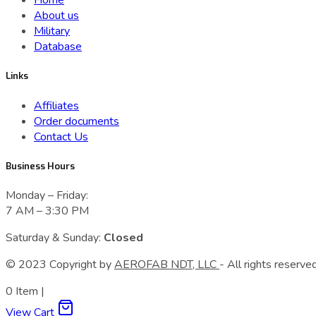
Home
About us
Military
Database
Links
Affiliates
Order documents
Contact Us
Business Hours
Monday – Friday:
7 AM – 3:30 PM
Saturday & Sunday:
Closed
© 2023 Сopyright by
AEROFAB NDT, LLC
- All rights reserved
0
Item
|
View Cart