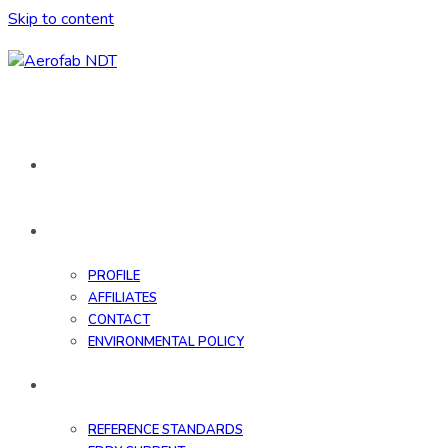
Skip to content
HOME
ABOUT
PROFILE
AFFILIATES
CONTACT
ENVIRONMENTAL POLICY
DATABASE
REFERENCE STANDARDS