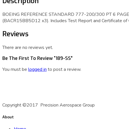
Description
BOEING REFERENCE STANDARD 777-200/300 PT 6 PAGE 1
(BACR15BB5D12 x3). Includes Test Report and Certificate of
Reviews
There are no reviews yet.
Be The First To Review “189-SS”
You must be
logged in
to post a review.
A Precision Aerospace Group Company
Copyright ©2017 Precision Aerospace Group
About