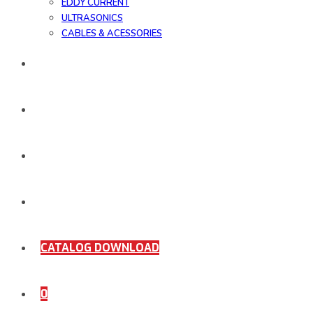
EDDY CURRENT
ULTRASONICS
CABLES & ACESSORIES
WORK SAMPLE
ORDER DOCUMENTS
SHOP
COMING SOON
CATALOG DOWNLOAD
0