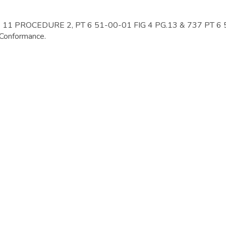
1 PROCEDURE 2, PT 6 51-00-01 FIG 4 PG.13 & 737 PT 6
 Conformance.