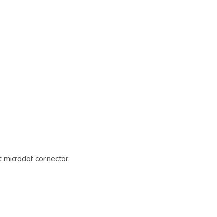
 microdot connector.