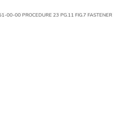
 51-00-00 PROCEDURE 23 PG.11 FIG.7 FASTENER