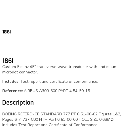
186I
186I
Custom 5 m hz 45° transverse wave transducer with end mount
microdot connector.
Includes:
Test report and certificate of conformance.
Reference:
AIRBUS A300-600 PART 4 54-50-15
Description
BOEING REFERENCE STANDARD 777 PT 6 51-00-02 Figures 1&2,
Pages 6-7, 737-800 NTM Part 6 51-00-00 HOLE SIZE 0.688″Ø.
Includes Test Report and Certificate of Conformance.