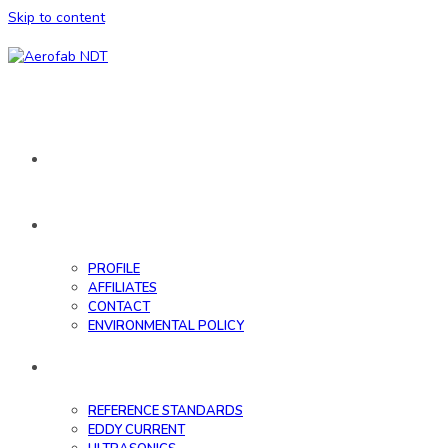
Skip to content
HOME
ABOUT
PROFILE
AFFILIATES
CONTACT
ENVIRONMENTAL POLICY
DATABASE
REFERENCE STANDARDS
EDDY CURRENT