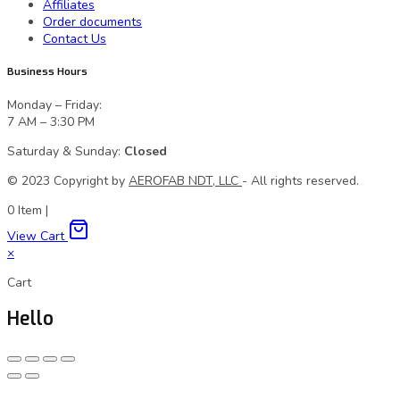
Affiliates
Order documents
Contact Us
Business Hours
Monday – Friday:
7 AM – 3:30 PM
Saturday & Sunday:
Closed
© 2023 Сopyright by
AEROFAB NDT, LLC
- All rights reserved.
0
Item
|
View Cart
×
Cart
Hello