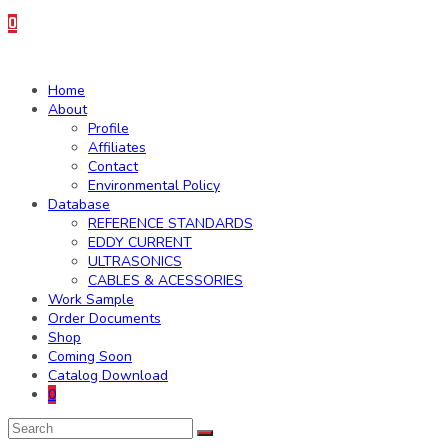
0
Home
About
Profile
Affiliates
Contact
Environmental Policy
Database
REFERENCE STANDARDS
EDDY CURRENT
ULTRASONICS
CABLES & ACESSORIES
Work Sample
Order Documents
Shop
Coming Soon
Catalog Download
0