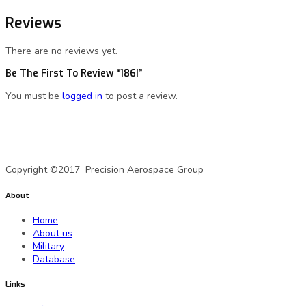
Reviews
There are no reviews yet.
Be The First To Review “186I”
You must be
logged in
to post a review.
A Precision Aerospace Group Company
Copyright ©2017 Precision Aerospace Group
About
Home
About us
Military
Database
Links