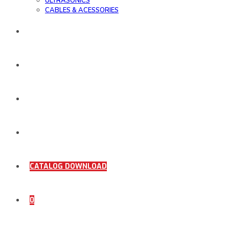
ULTRASONICS
CABLES & ACESSORIES
WORK SAMPLE
ORDER DOCUMENTS
SHOP
COMING SOON
CATALOG DOWNLOAD
0