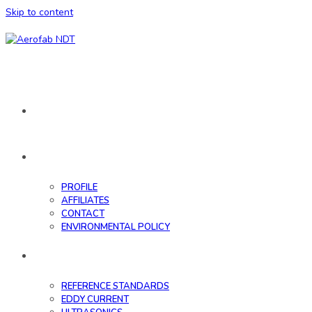
Skip to content
HOME
ABOUT
PROFILE
AFFILIATES
CONTACT
ENVIRONMENTAL POLICY
DATABASE
REFERENCE STANDARDS
EDDY CURRENT