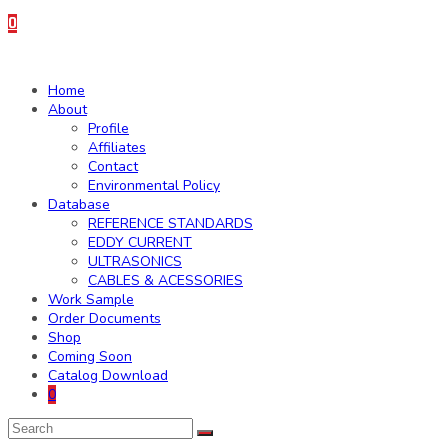
0
Home
About
Profile
Affiliates
Contact
Environmental Policy
Database
REFERENCE STANDARDS
EDDY CURRENT
ULTRASONICS
CABLES & ACESSORIES
Work Sample
Order Documents
Shop
Coming Soon
Catalog Download
0