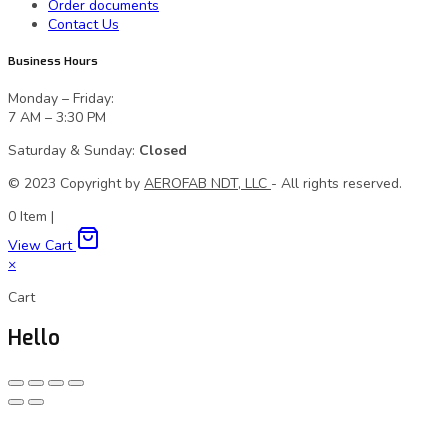
Order documents
Contact Us
Business Hours
Monday – Friday:
7 AM – 3:30 PM
Saturday & Sunday:
Closed
© 2023 Сopyright by
AEROFAB NDT, LLC
- All rights reserved.
0
Item
|
View Cart
×
Cart
Hello