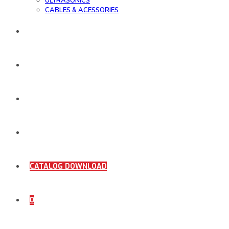
ULTRASONICS
CABLES & ACESSORIES
WORK SAMPLE
ORDER DOCUMENTS
SHOP
COMING SOON
CATALOG DOWNLOAD
0