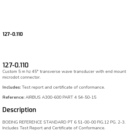
127-0.110
127-0.110
Custom 5 m hz 45° transverse wave transducer with end mount
microdot connector.
Includes:
Test report and certificate of conformance.
Reference:
AIRBUS A300-600 PART 4 54-50-15
Description
BOEING REFERENCE STANDARD PT 6 51-00-00 FIG.12 PG. 2-3.
Includes Test Report and Certificate of Conformance.