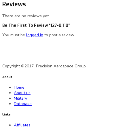
Reviews
There are no reviews yet.
Be The First To Review “127-0.110”
You must be
logged in
to post a review.
A Precision Aerospace Group Company
Copyright ©2017 Precision Aerospace Group
About
Home
About us
Military
Database
Links
Affiliates